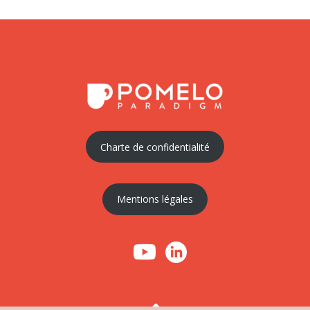
Charte de confidentialité
Mentions légales