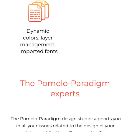
Dynamic 
colors, layer 
management, 
imported fonts
The Pomelo-Paradigm 
experts 
The Pomelo-Paradigm design studio supports you 
in all your issues related to the design of your 