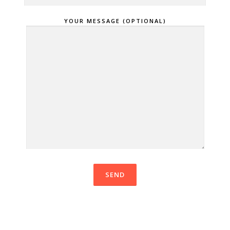
YOUR MESSAGE (OPTIONAL)
VEUILLEZ LAISSER CE CHAMP VI