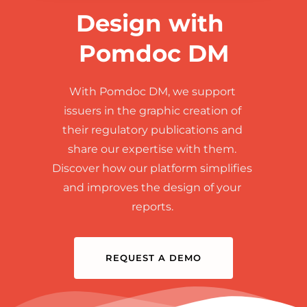
Design with 
Pomdoc DM
With Pomdoc DM, we support 
issuers in the graphic creation of 
their regulatory publications and 
share our expertise with them. 
Discover how our platform simplifies 
and improves the design of your 
reports. 
REQUEST A DEMO