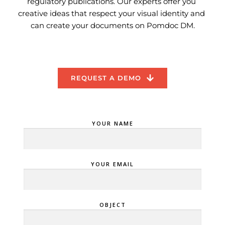
regulatory publications. Our experts offer you 
creative ideas that respect your visual identity and 
can create your documents on Pomdoc DM.
REQUEST A DEMO
YOUR NAME
YOUR EMAIL
OBJECT