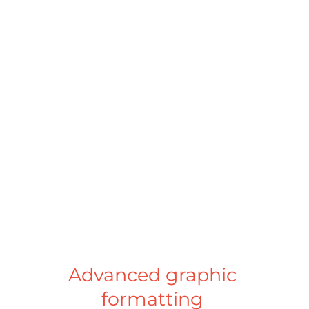
Simplified export
Export your document to high 
definition PDF for the printer, or 
adopt the XHTML format for ESEF 
publication. Pomdoc DM makes 
creating reports in PDF and XHTML 
formats more accessible. 
Advanced graphic 
formatting 