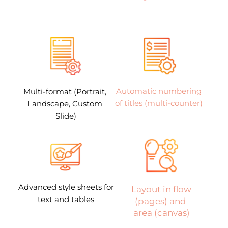
Automatic numbering 
Multi-format (Portrait, 
of titles (multi-counter) 
Landscape, Custom 
Slide)
Advanced style sheets for 
 Layout in flow 
text and tables
(pages) and 
area (canvas)