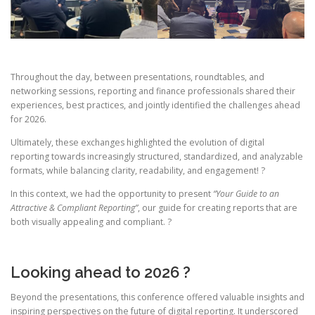
Throughout the day, between presentations, roundtables, and
networking sessions, reporting and finance professionals shared their
experiences, best practices, and jointly identified the challenges ahead
for 2026.
Ultimately, these exchanges highlighted the evolution of digital
reporting towards increasingly structured, standardized, and analyzable
formats, while balancing clarity, readability, and engagement! ?
In this context, we had the opportunity to present
“Your Guide to an
Attractive & Compliant Reporting”
, our guide for creating reports that are
both visually appealing and compliant. ?
Looking ahead to 2026 ?
Beyond the presentations, this conference offered valuable insights and
inspiring perspectives on the future of digital reporting. It underscored