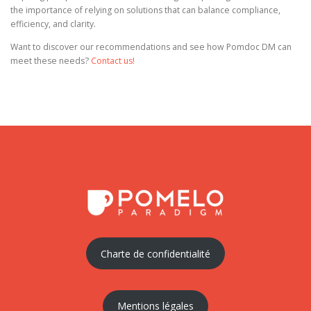
the importance of relying on solutions that can balance compliance,
efficiency, and clarity.
Want to discover our recommendations and see how Pomdoc DM can
meet these needs?
Contact us!
Charte de confidentialité
Mentions légales