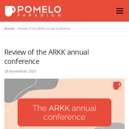
Skip
to
Menu
content
Accueil
»
Review of the ARKK annual conference
NEWS
OUR PARTNERS
EXAMPLES
Review of the ARKK annual
POMELO-PARADIGM
OUR COMMITMENT
conference
28 November 2025