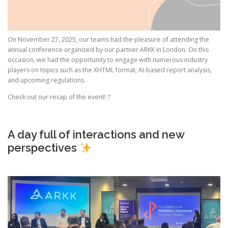
On November 27, 2025, our teams had the pleasure of attending the
annual conference organized by our partner ARKK in London. On this
occasion, we had the opportunity to engage with numerous industry
players on topics such as the XHTML format, AI-based report analysis,
and upcoming regulations.
Check out our recap of the event! ?
A day full of interactions and new
perspectives